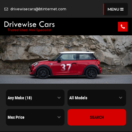
drivewisecars@btinternet.com
MENU
SEARCH