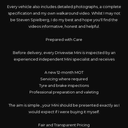
Every vehicle also includes detailed photographs, a complete
specification and my own walkaround video. Whilst I may not
be Steven Spielberg, I do my best and hope you'll find the
videos informative, honest and helpful.
Prepared with Care
Before delivery, every Drivewise Mini is inspected by an
experienced independent Mini specialist and receives
A new 12-month MOT
Servicing where required
Tyre and brake inspections
Professional preparation and valeting
The aim is simple , your Mini should be presented exactly as I
would expect if I were buying it myself.
Fair and Transparent Pricing