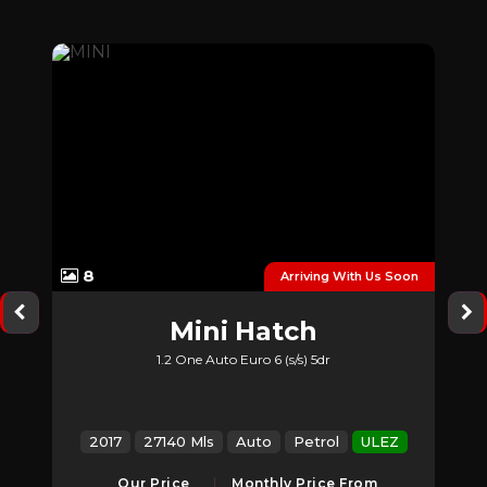
8
ory
Arriving With Us Soon
Mini
Hatch
1.2 One Auto Euro 6 (s/s) 5dr
Z
2017
27140 Mls
Auto
Petrol
ULEZ
Our Price
Monthly Price From