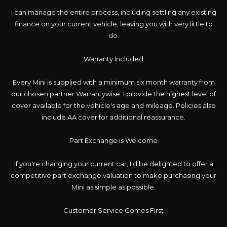
I can manage the entire process, including settling any existing
finance on your current vehicle, leaving you with very little to
do.
Warranty Included
Every Mini is supplied with a minimum six month warranty from
our chosen partner Warrantywise. I provide the highest level of
cover available for the vehicle's age and mileage. Policies also
include AA cover for additional reassurance.
Part Exchange is Welcome
If you're changing your current car, I'd be delighted to offer a
competitive part exchange valuation to make purchasing your
Mini as simple as possible.
Customer Service Comes First