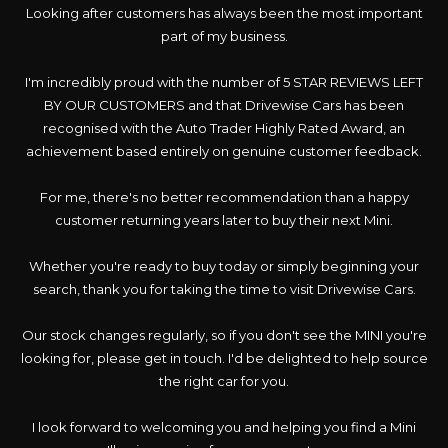
Looking after customers has always been the most important
part of my business.
I'm incredibly proud with the number of 5 STAR REVIEWS LEFT
BY OUR CUSTOMERS and that Drivewise Cars has been
recognised with the Auto Trader Highly Rated Award, an
achievement based entirely on genuine customer feedback.
For me, there's no better recommendation than a happy
customer returning years later to buy their next Mini.
Whether you're ready to buy today or simply beginning your
search, thank you for taking the time to visit Drivewise Cars.
Our stock changes regularly, so if you don't see the MINI you're
looking for, please get in touch. I'd be delighted to help source
the right car for you.
I look forward to welcoming you and helping you find a Mini