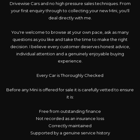
Drivewise Cars and no high pressure sales techniques. From
your first enquiry through to collecting your new Mini, you'll
deal directly with me.
You're welcome to browse at your own pace, ask as many
questions as you like and take the time to make the right
decision. I believe every customer deserves honest advice,
individual attention and a genuinely enjoyable buying
experience.
Every Car is Thoroughly Checked
Before any Mini is offered for sale it is carefully vetted to ensure
it is:
Free from outstanding finance
Not recorded as an insurance loss
Correctly maintained
Supported by a genuine service history