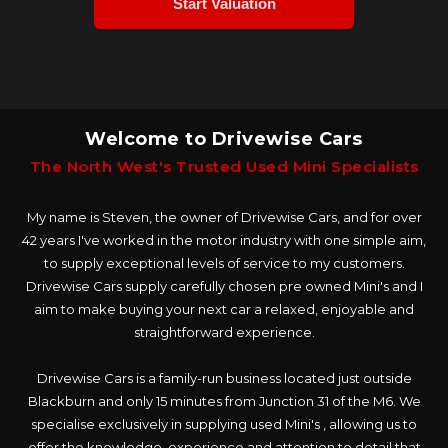
Welcome to Drivewise Cars
The North West's Trusted Used Mini Specialists
My name is Steven, the owner of Drivewise Cars, and for over
42 years I've worked in the motor industry with one simple aim,
to supply exceptional levels of service to my customers.
Drivewise Cars supply carefully chosen pre owned Mini's and I
aim to make buying your next car a relaxed, enjoyable and
straightforward experience.
Drivewise Cars is a family-run business located just outside
Blackburn and only 15 minutes from Junction 31 of the M6. We
specialise exclusively in supplying used Mini's , allowing us to
offer the knowledge, experience and attention to detail that