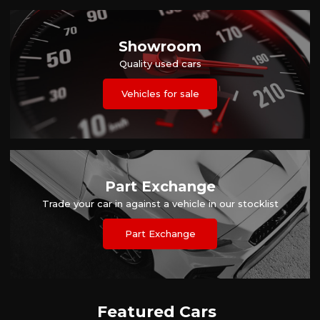
Showroom
Quality used cars
Vehicles for sale
Part Exchange
Trade your car in against a vehicle in our stocklist
Part Exchange
Featured Cars