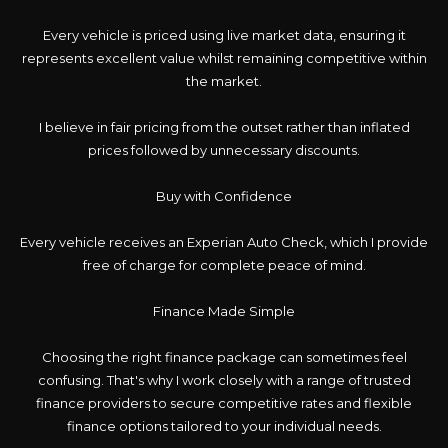
Every vehicle is priced using live market data, ensuring it
represents excellent value whilst remaining competitive within
the market.
I believe in fair pricing from the outset rather than inflated
prices followed by unnecessary discounts.
Buy with Confidence
Every vehicle receives an Experian Auto Check, which I provide
free of charge for complete peace of mind.
Finance Made Simple
Choosing the right finance package can sometimes feel
confusing. That's why I work closely with a range of trusted
finance providers to secure competitive rates and flexible
finance options tailored to your individual needs.