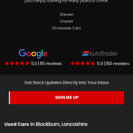
you'll enjoy owning for many years to come.
Steven
Owner
Drivewise Cars
5.0 | 115 reviews
5.0 | 193 reviews
Get Stock Updates Directly Into Your Inbox
SIGN ME UP
Used Cars
In
Blackburn, Lancashire