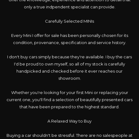
only a true indpendent specialist can provide.
Carefully Selected MINIs
Every Mini I offer for sale has been personally chosen for its
condition, provenance, specification and service history.
I don't buy cars simply because they're available. I buy the cars
I'd be proud to own myself, so all of my stock is carefully
handpicked and checked before it ever reaches our
showroom.
Whether you're looking for your first Mini or replacing your
current one, you'll find a selection of beautifully presented cars
that have been prepared to the highest standard.
A Relaxed Way to Buy
Buying a car shouldn't be stressful. There are no salespeople at