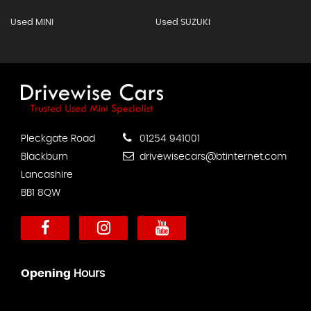
Used MINI
Used SUZUKI
Pleckgate Road
01254 941001
Blackburn
drivewisecars@btinternet.com
Lancashire
BB1 8QW
Opening
Hours