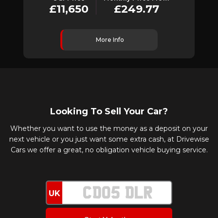
£11,650
£249.77
More Info
Looking To Sell Your Car?
Whether you want to use the money as a deposit on your
next vehicle or you just want some extra cash, at Drivewise
Cars we offer a great, no obligation vehicle buying service.
UK