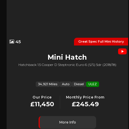
45
Great Spec Full Mini History
Mini
Hatch
Hatchback 1.5 Cooper D Steptronic Euro 6 (s/s) 5dr (2018/18)
34,921 Miles
Auto
Diesel
ULEZ
Our Price
Monthly Price From
£11,450
£245.49
More Info