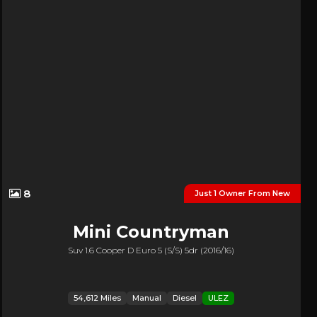
8
Just 1 Owner From New
Mini
Countryman
Suv 1.6 Cooper D Euro 5 (s/s) 5dr (2016/16)
54,612 Miles
Manual
Diesel
ULEZ