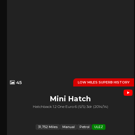
45
LOW MILES SUPERB HISTORY
Mini
Hatch
Hatchback 1.2 One Euro 6 (s/s) 3dr (2014/14)
31,752 Miles
Manual
Petrol
ULEZ