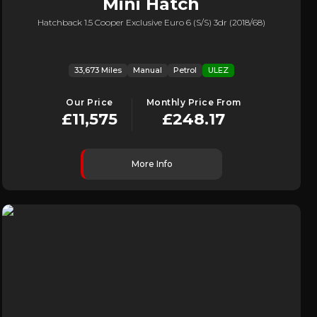
Mini
Hatch
Hatchback 1.5 Cooper Exclusive Euro 6 (s/s) 3dr (2018/68)
33,673 Miles
Manual
Petrol
ULEZ
Our Price
Monthly Price From
£11,575
£248.17
More Info