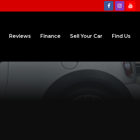
Reviews
Finance
Sell Your Car
Find Us