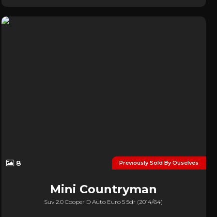
8
Previously Sold By Ouselves
Mini
Countryman
Suv 2.0 Cooper D Auto Euro 5 5dr (2014/64)