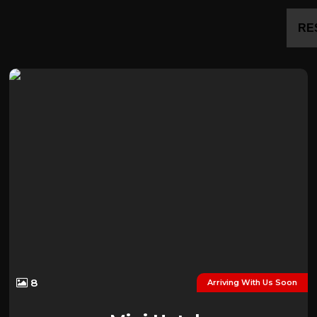
RE
8
Arriving With Us Soon