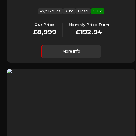
47,735 Miles
Auto
Diesel
ULEZ
Our Price
Monthly Price From
£8,999
£192.94
More Info