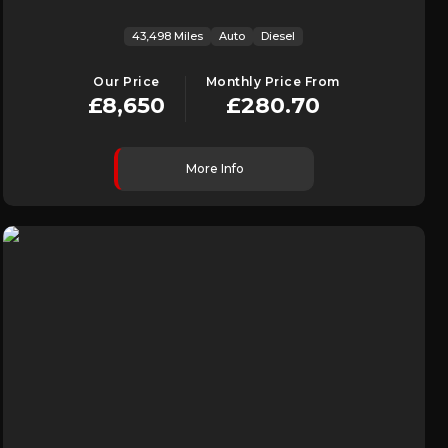
43,498 Miles
Auto
Diesel
Our Price
Monthly Price From
£8,650
£280.70
More Info