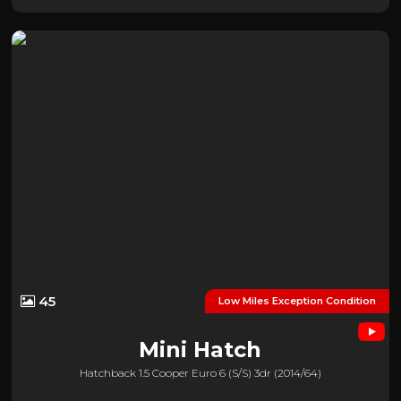
45
Low Miles Exception Condition
Mini
Hatch
Hatchback 1.5 Cooper Euro 6 (s/s) 3dr (2014/64)