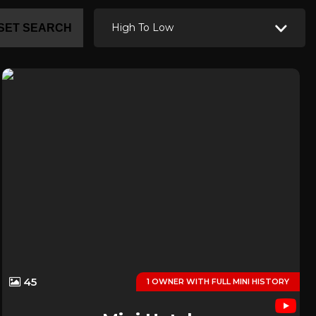
High To Low
SET SEARCH
45
1 OWNER WITH FULL MINI HISTORY