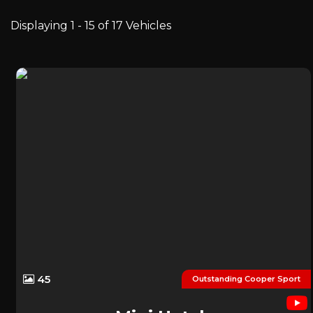
Displaying 1 - 15 of 17 Vehicles
45
Outstanding Cooper Sport