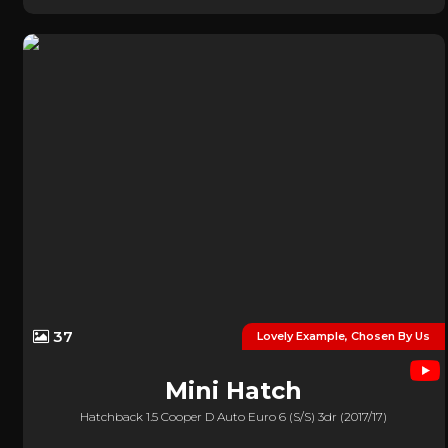
37
Lovely Example, Chosen By Us
Mini
Hatch
Hatchback 1.5 Cooper D Auto Euro 6 (s/s) 3dr (2017/17)