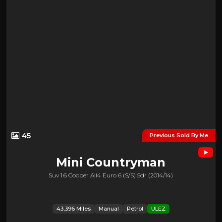
45
Previous Sold By Me
Mini
Countryman
Suv 1.6 Cooper All4 Euro 6 (s/s) 5dr (2014/14)
43,396 Miles
Manual
Petrol
ULEZ