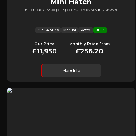
Mini
Hatch
Hatchback 1.5 Cooper Sport Euro 6 (s/s) 5dr (2019/69)
35,904 Miles
Manual
Petrol
ULEZ
Our Price
Monthly Price From
£11,950
£256.20
More Info