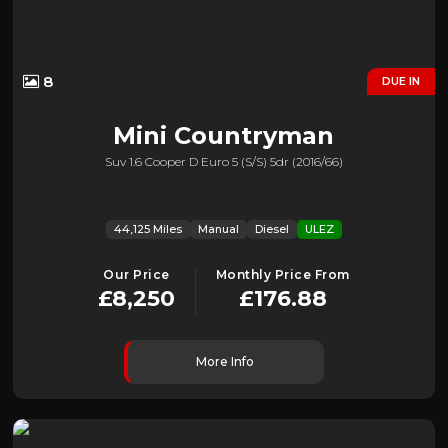
8
DUE IN
Mini
Countryman
Suv 1.6 Cooper D Euro 5 (s/s) 5dr (2016/66)
44,125 Miles
Manual
Diesel
ULEZ
Our Price
Monthly Price From
£8,250
£176.88
More Info