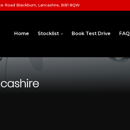
e Road Blackburn, Lancashire, BB1 8QW
Home
Stocklist
Book Test Drive
FAQ
ncashire