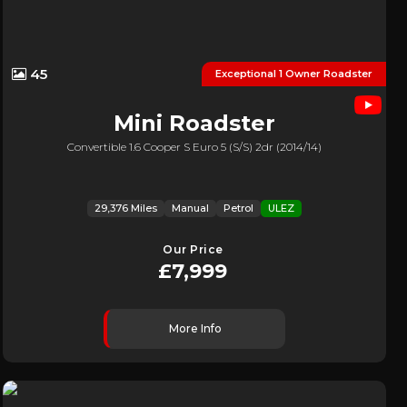
45
Exceptional 1 Owner Roadster
Mini
Roadster
Convertible 1.6 Cooper S Euro 5 (s/s) 2dr (2014/14)
29,376 Miles
Manual
Petrol
ULEZ
Our Price
£7,999
More Info