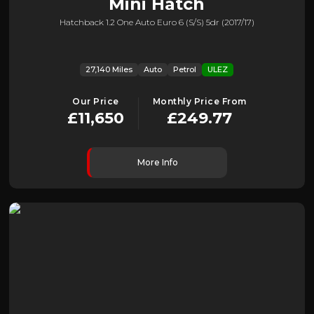
Mini
Hatch
Hatchback 1.2 One Auto Euro 6 (s/s) 5dr (2017/17)
27,140 Miles
Auto
Petrol
ULEZ
Our Price
Monthly Price From
£11,650
£249.77
More Info