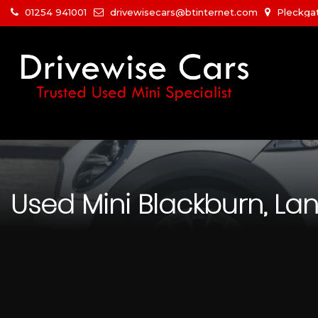
01254 941001
drivewisecars@btinternet.com
Pleckgat
Used
Mini
Blackburn, La