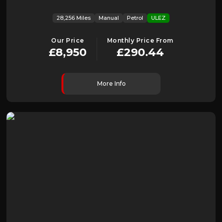
28,256 Miles
Manual
Petrol
ULEZ
Our Price
Monthly Price From
£8,950
£290.44
More Info