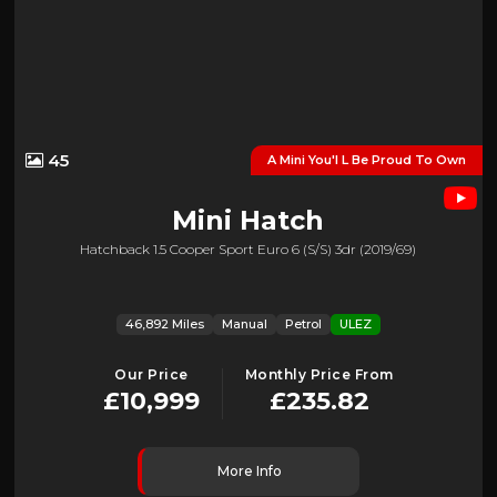
45
A Mini You'l L Be Proud To Own
Mini
Hatch
Hatchback 1.5 Cooper Sport Euro 6 (s/s) 3dr (2019/69)
46,892 Miles
Manual
Petrol
ULEZ
Our Price
Monthly Price From
£10,999
£235.82
More Info