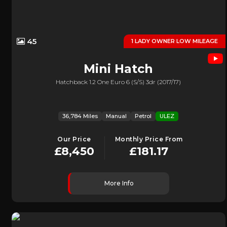
45
1 LADY OWNER LOW MILEAGE
Mini
Hatch
Hatchback 1.2 One Euro 6 (s/s) 3dr (2017/17)
36,784 Miles
Manual
Petrol
ULEZ
Our Price
Monthly Price From
£8,450
£181.17
More Info