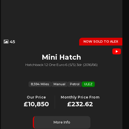
45
NOW SOLD TO ALEX
Mini
Hatch
Hatchback 1.2 One Euro 6 (s/s) 3dr (2016/66)
8,594 Miles
Manual
Petrol
ULEZ
Our Price
Monthly Price From
£10,850
£232.62
More Info