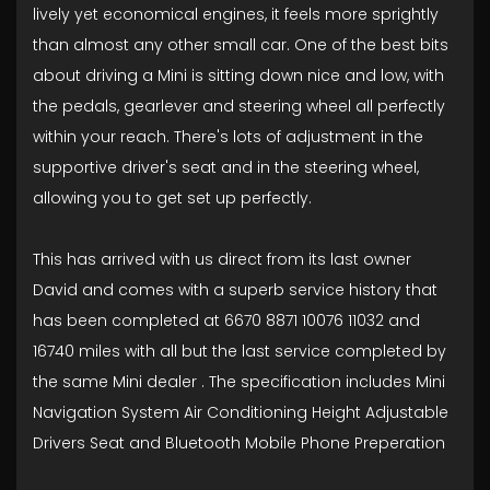
lively yet economical engines, it feels more sprightly
than almost any other small car. One of the best bits
about driving a Mini is sitting down nice and low, with
the pedals, gearlever and steering wheel all perfectly
within your reach. There's lots of adjustment in the
supportive driver's seat and in the steering wheel,
allowing you to get set up perfectly.
This has arrived with us direct from its last owner
David and comes with a superb service history that
has been completed at 6670 8871 10076 11032 and
16740 miles with all but the last service completed by
the same Mini dealer . The specification includes Mini
Navigation System Air Conditioning Height Adjustable
Drivers Seat and Bluetooth Mobile Phone Preperation