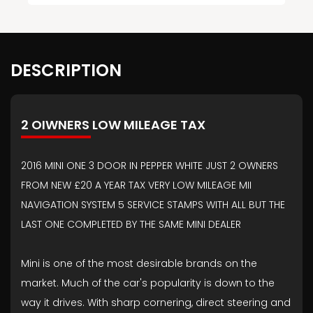
DESCRIPTION
2 OIWNERS LOW MILEAGE TAX
2016 MINI ONE 3 DOOR IN PEPPER WHITE JUST 2 OWNERS
FROM NEW £20 A YEAR TAX VERY LOW MILEAGE MII
NAVIGATION SYSTEM 5 SERVICE STAMPS WITH ALL BUT THE
LAST ONE COMPLETED BY THE SAME MINI DEALER
Mini is one of the most desirable brands on the
market. Much of the car's popularity is down to the
way it drives. With sharp cornering, direct steering and