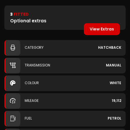
3
FITTED
Optional extras
View Extras
CATEGORY
HATCHBACK
TRANSMISSION
MANUAL
COLOUR
WHITE
MILEAGE
19,112
FUEL
PETROL