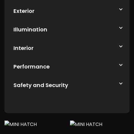
Exterior
Illumination
Interior
Performance
Safety and Security