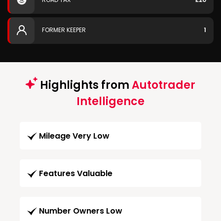
FORMER KEEPER
1
Highlights from
Autotrader
Intelligence
Mileage Very Low
Features Valuable
Number Owners Low