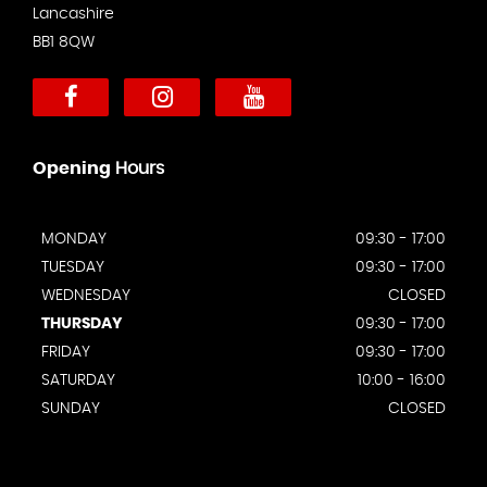
Lancashire
BB1 8QW
Opening
Hours
MONDAY
09:30 - 17:00
TUESDAY
09:30 - 17:00
WEDNESDAY
CLOSED
THURSDAY
09:30 - 17:00
FRIDAY
09:30 - 17:00
SATURDAY
10:00 - 16:00
SUNDAY
CLOSED