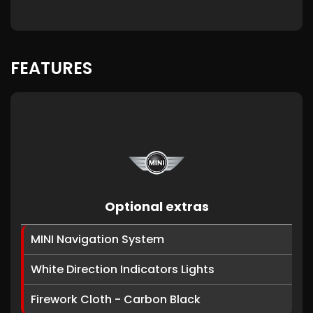
FEATURES
Optional extras
MINI Navigation System
White Direction Indicators Lights
Firework Cloth - Carbon Black