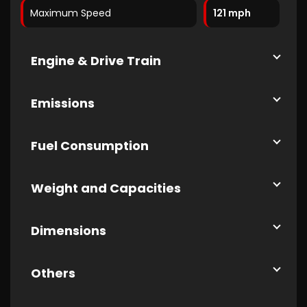
Maximum Speed
121 mph
Engine & Drive Train
Emissions
Fuel Consumption
Weight and Capacities
Dimensions
Others