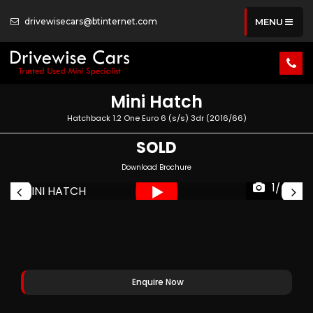
drivewisecars@btinternet.com
MENU
Mini
Hatch
Hatchback 1.2 One Euro 6 (s/s) 3dr (2016/66)
SOLD
Download Brochure
1/45
Enquire Now