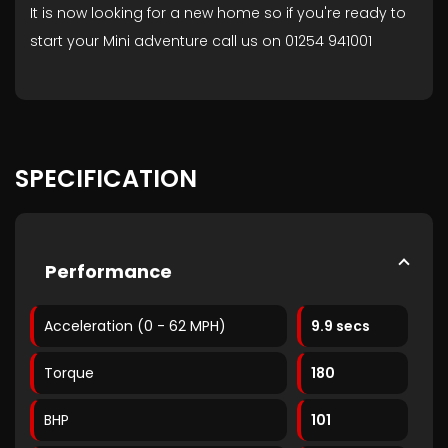
It is now looking for a new home so if you're ready to
start your Mini adventure call us on 01254 941001
SPECIFICATION
Performance
Acceleration (0 - 62 MPH)
9.9 secs
Torque
180
BHP
101