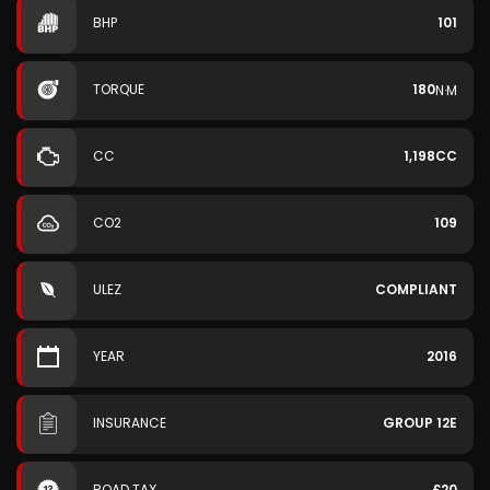
BHP
101
TORQUE
180
N·M
CC
1,198CC
CO2
109
ULEZ
COMPLIANT
YEAR
2016
INSURANCE
GROUP 12E
ROAD TAX
£20