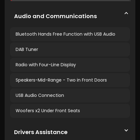
Audio and Communications
Bluetooth Hands Free Function with USB Audio
DAB Tuner
Radio with Four-Line Display
Speakers-Mid-Range - Two in Front Doors
USB Audio Connection
Woofers x2 Under Front Seats
Drivers Assistance