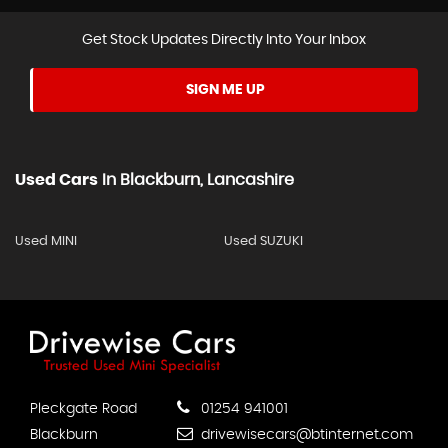
Get Stock Updates Directly Into Your Inbox
SIGN ME UP
Used Cars
In
Blackburn, Lancashire
Used MINI
Used SUZUKI
Pleckgate Road
01254 941001
Blackburn
drivewisecars@btinternet.com